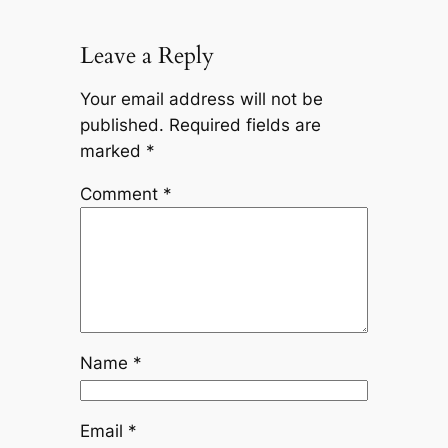
Leave a Reply
Your email address will not be
published.
Required fields are
marked
*
Comment
*
Name
*
Email
*