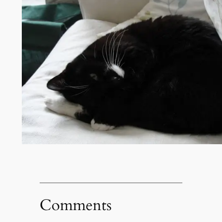
Comments