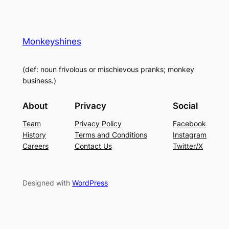
Monkeyshines
(def: noun frivolous or mischievous pranks; monkey
business.)
About
Privacy
Social
Team
Privacy Policy
Facebook
History
Terms and Conditions
Instagram
Careers
Contact Us
Twitter/X
Designed with
WordPress