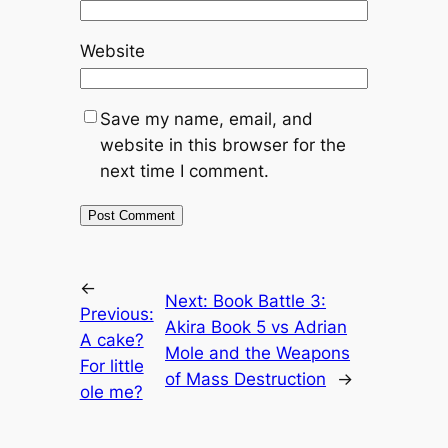
Website
Save my name, email, and
website in this browser for the
next time I comment.
←
Next:
Book Battle 3:
Previous:
Akira Book 5 vs Adrian
A cake?
Mole and the Weapons
For little
of Mass Destruction
→
ole me?