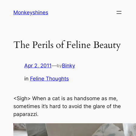
Skip
Monkeyshines
to
content
The Perils of Feline Beauty
Apr 2, 2011
—
Binky
by
in
Feline Thoughts
<Sigh> When a cat is as handsome as me,
sometimes it’s hard to avoid the glare of the
paparazzi.