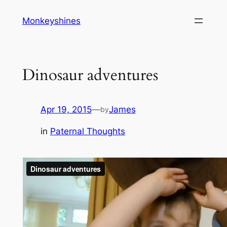
Skip
Monkeyshines
to
content
Dinosaur adventures
Apr 19, 2015
—
James
by
in
Paternal Thoughts