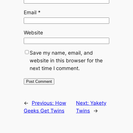
Email
*
Website
Save my name, email, and
website in this browser for the
next time I comment.
←
Previous:
How
Next:
Yakety
Geeks Get Twins
Twins
→