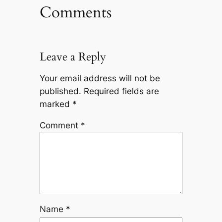
Comments
Leave a Reply
Your email address will not be
published.
Required fields are
marked
*
Comment
*
Name
*