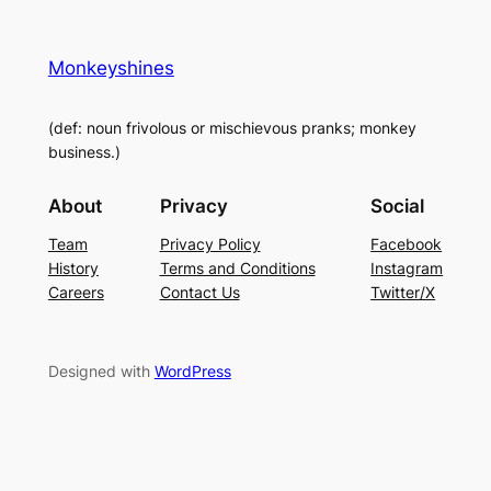
Monkeyshines
(def: noun frivolous or mischievous pranks; monkey
business.)
About
Privacy
Social
Team
Privacy Policy
Facebook
History
Terms and Conditions
Instagram
Careers
Contact Us
Twitter/X
Designed with
WordPress