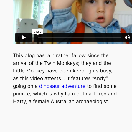
This blog has lain rather fallow since the
arrival of the Twin Monkeys; they and the
Little Monkey have been keeping us busy,
as this video attests… It features “Andy”
going on a
dinosaur adventure
to find some
pumice, which is why I am both a
T. rex
and
Hatty, a female Australian archaeologist…